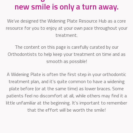
new smile is only a turn away.
We’ve designed the Widening Plate Resource Hub as a core
resource for you to enjoy at your own pace throughout your
treatment.
The content on this page is carefully curated by our
Orthodontists to help keep your treatment on time and as
smooth as possible!
A Widening Plate is often the first step in your orthodontic
treatment plan, and it’s quite common to have a widening
plate before (or at the same time) as lower braces. Some
patients feel no discomfort at all, while others may find it a
little unfamiliar at the beginning. It’s important to remember
that the effort will be worth the smile!