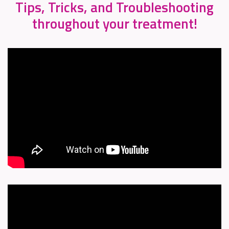
Tips, Tricks, and Troubleshooting
throughout your treatment!