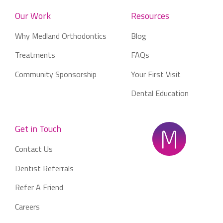
Our Work
Resources
Why Medland Orthodontics
Blog
Treatments
FAQs
Community Sponsorship
Your First Visit
Dental Education
Get in Touch
Contact Us
Dentist Referrals
Refer A Friend
Careers