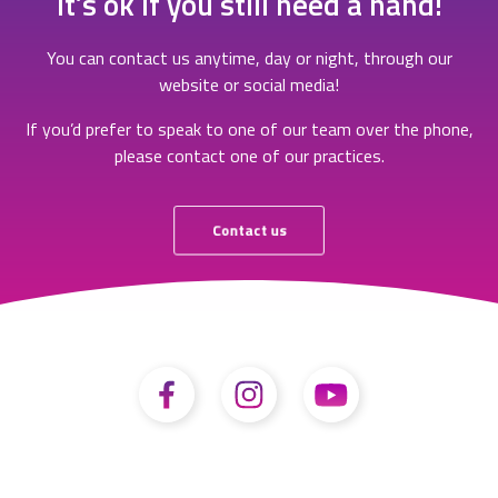
It’s ok if you still need a hand!
You can contact us anytime, day or night, through our
website or social media!
If you’d prefer to speak to one of our team over the phone,
please contact one of our practices.
Contact us