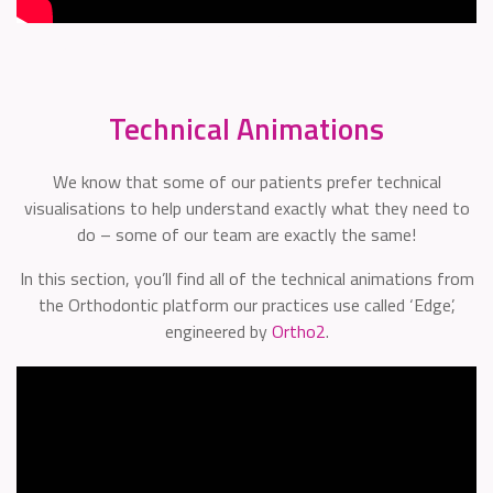
Technical Animations
We know that some of our patients prefer technical
visualisations to help understand exactly what they need to
do – some of our team are exactly the same!
In this section, you’ll find all of the technical animations from
the Orthodontic platform our practices use called ‘Edge’,
engineered by
Ortho2
.