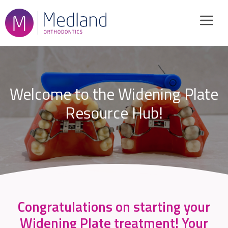
Skip
to
content
Welcome to the Widening Plate
Resource Hub!
Congratulations on starting your
Widening Plate treatment! Your