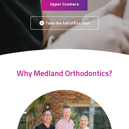
Upper Coomera
Take the full office tour
Why Medland Orthodontics?