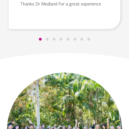
Thanks Dr Medland for a great experience