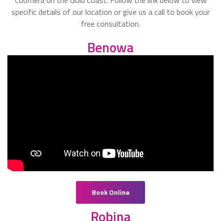
specific details of our location or give us a call to book your
free consultation.
Benowa
Book Online
Robina