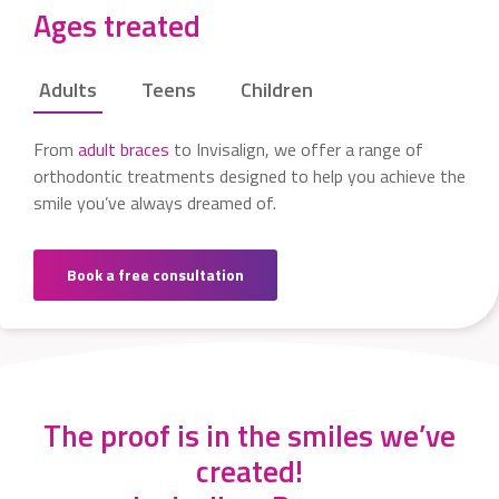
Ages treated
Adults
Teens
Children
From
adult braces
to Invisalign, we offer a range of
orthodontic treatments designed to help you achieve the
smile you’ve always dreamed of.
Book a free consultation
The proof is in the smiles we’ve
created!