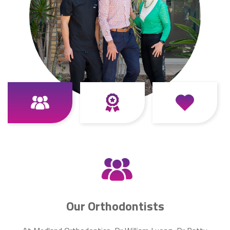
Our Orthodontists