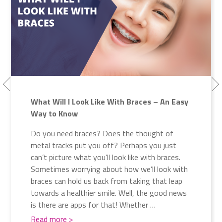
What Will I Look Like With Braces – An Easy
Way to Know
Do you need braces? Does the thought of
metal tracks put you off? Perhaps you just
can’t picture what you’ll look like with braces.
Sometimes worrying about how we’ll look with
braces can hold us back from taking that leap
towards a healthier smile. Well, the good news
is there are apps for that! Whether …
Read more