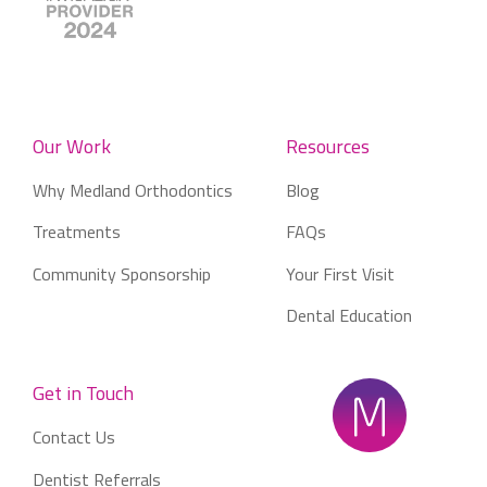
Our Work
Resources
Why Medland Orthodontics
Blog
Treatments
FAQs
Community Sponsorship
Your First Visit
Dental Education
Get in Touch
Contact Us
Dentist Referrals