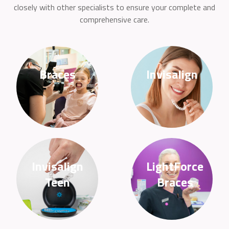
closely with other specialists to ensure your complete and
comprehensive care.
Braces
Invisalign
Invisalign
LightForce
Teen
Braces