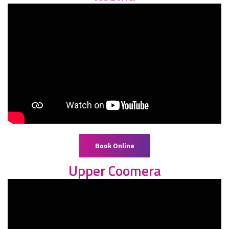
Book Online
Upper Coomera