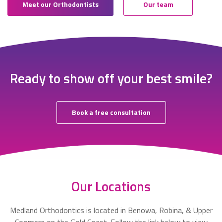
Meet our Orthodontists
Our team
Ready to show off your best smile?
Book a free consultation
Our Locations
Medland Orthodontics is located in Benowa, Robina, & Upper
Coomera on the Gold Coast. Follow the link below to view