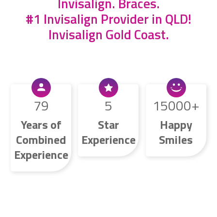
Invisalign
.
Braces
.
#1 Invisalign Provider in QLD!
Invisalign Gold Coast.
79
5
15000
Years of
Star
Happy
Combined
Experience
Smiles
Experience