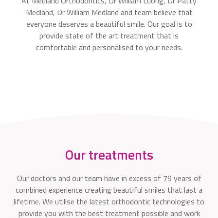
At Medland Orthodontics, Dr William Luong, Dr Patty
Medland, Dr William Medland and team believe that
everyone deserves a beautiful smile. Our goal is to
provide state of the art treatment that is
comfortable and personalised to your needs.
Our treatments
Our doctors and our team have in excess of 79 years of
combined experience creating beautiful smiles that last a
lifetime. We utilise the latest orthodontic technologies to
provide you with the best treatment possible and work