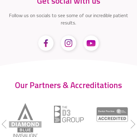
Get social with us
Follow us on socials to see some of our incredible patient
results.
Our Partners & Accreditations