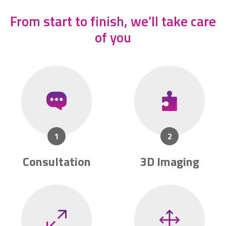
From start to finish, we’ll take care
of you
Consultation
3D Imaging