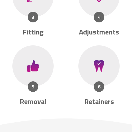
Fitting
Adjustments
Removal
Retainers