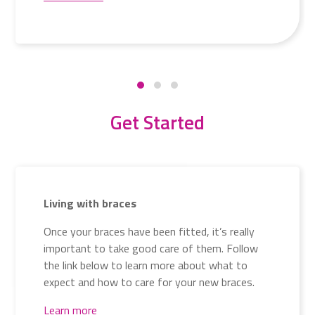
Get Started
Living with braces
Once your braces have been fitted, it’s really
important to take good care of them. Follow
the link below to learn more about what to
expect and how to care for your new braces.
Learn more