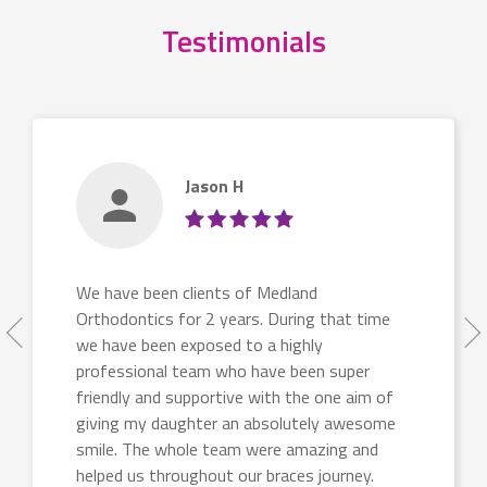
Testimonials
Jason H
We have been clients of Medland
Orthodontics for 2 years. During that time
we have been exposed to a highly
professional team who have been super
friendly and supportive with the one aim of
giving my daughter an absolutely awesome
smile. The whole team were amazing and
helped us throughout our braces journey.