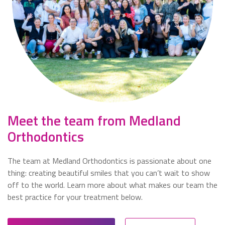
Meet the team from Medland
Orthodontics
The team at
Medland Orthodontics
is passionate about one
thing: creating beautiful smiles that you can’t wait to show
off to the world. Learn more about what makes our team the
best practice for your treatment below.