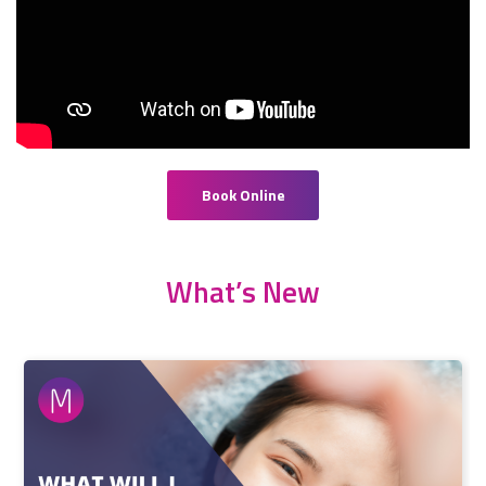
Book Online
What’s New