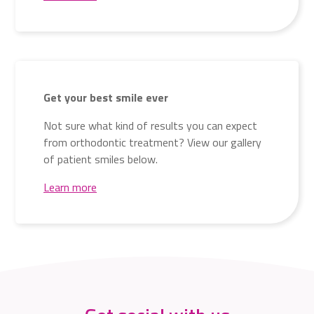
Get your best smile ever
Not sure what kind of results you can expect
from orthodontic treatment? View our gallery
of patient smiles below.
Learn more