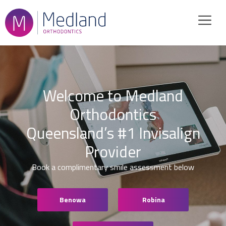
Skip
to
content
Welcome to Medland
Orthodontics
Queensland’s #1 Invisalign
Provider
Book a complimentary smile assessment below
Benowa
Robina