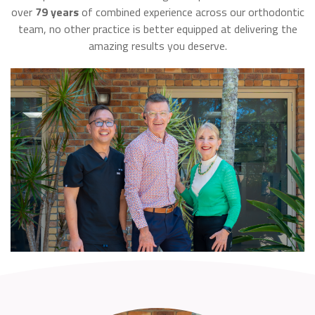
over
79 years
of combined experience across our orthodontic
team, no other practice is better equipped at delivering the
amazing results you deserve.