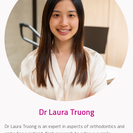
Dr Laura Truong
Dr Laura Truong is an expert in aspects of orthodontics and