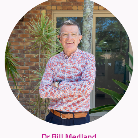
Dr Bill Medland