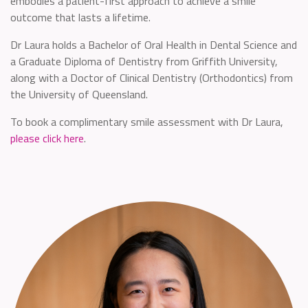
embodies a patient-first approach to achieve a smile
outcome that lasts a lifetime.
Dr Laura holds a Bachelor of Oral Health in Dental Science and
a Graduate Diploma of Dentistry from Griffith University,
along with a Doctor of Clinical Dentistry (Orthodontics) from
the University of Queensland.
To book a complimentary smile assessment with Dr Laura,
please click here
.