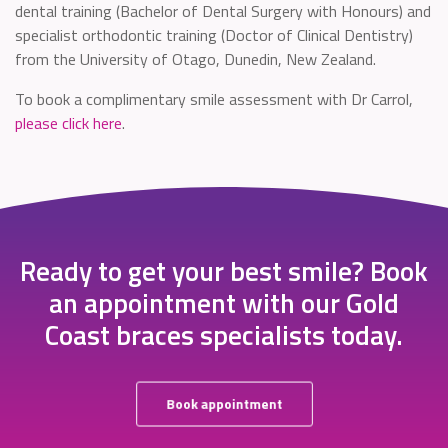
dental training (Bachelor of Dental Surgery with Honours) and
specialist orthodontic training (Doctor of Clinical Dentistry)
from the University of Otago, Dunedin, New Zealand.
To book a complimentary smile assessment with Dr Carrol,
please click here
.
Ready to get your best smile? Book
an appointment with our Gold
Coast braces specialists today.
Book appointment