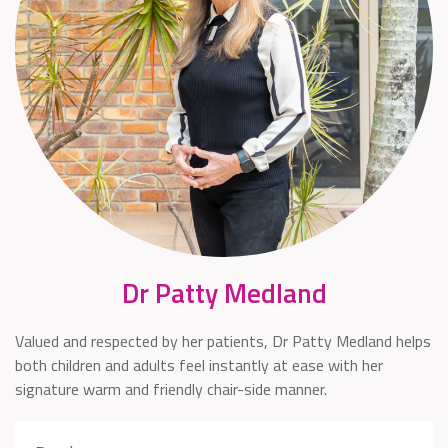
Dr Patty Medland
Valued and respected by her patients, Dr Patty Medland helps
both children and adults feel instantly at ease with her
signature warm and friendly chair-side manner.