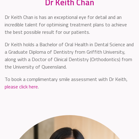
Dr Keith Chan
Dr Keith Chan is has an exceptional eye for detail and an
incredible talent for optimising treatment plans to achieve
the best possible result for our patients.
Dr Keith holds a Bachelor of Oral Health in Dental Science and
a Graduate Diploma of Dentistry from Griffith University,
along with a Doctor of Clinical Dentistry (Orthodontics) from
the University of Queensland.
To book a complimentary smile assessment with Dr Keith,
please click here
.