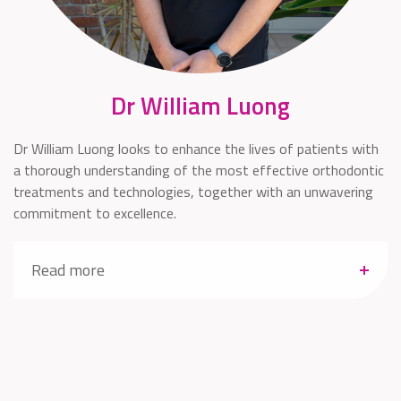
Dr William Luong
Dr William Luong looks to enhance the lives of patients with
a thorough understanding of the most effective orthodontic
treatments and technologies, together with an unwavering
commitment to excellence.
Read more