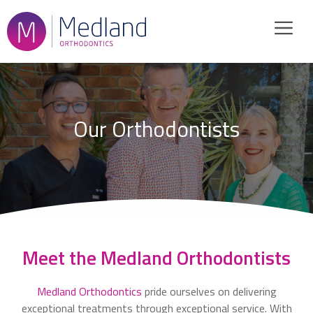
Skip
to
content
Our Orthodontists
Meet the Medland Orthodontists
Medland Orthodontics
pride ourselves on delivering
exceptional treatments through exceptional service. With