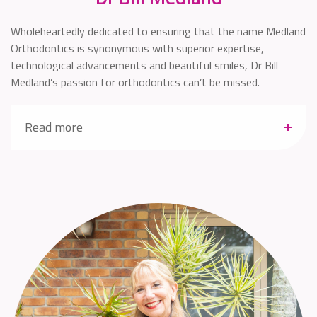
Wholeheartedly dedicated to ensuring that the name Medland
Orthodontics is synonymous with superior expertise,
technological advancements and beautiful smiles, Dr Bill
Medland’s passion for orthodontics can’t be missed.
Read more