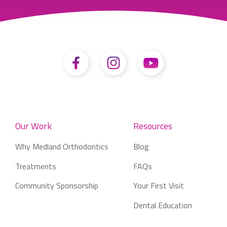
Our Work
Resources
Why Medland Orthodontics
Blog
Treatments
FAQs
Community Sponsorship
Your First Visit
Dental Education