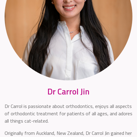
Dr Carrol Jin
Dr Carrol is passionate about orthodontics, enjoys all aspects
of orthodontic treatment for patients of all ages, and adores
all things cat-related.
Originally from Auckland, New Zealand, Dr Carrol Jin gained her