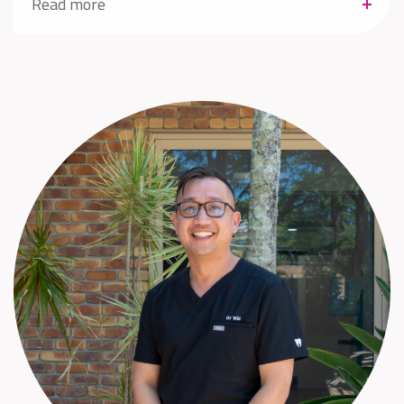
Read more