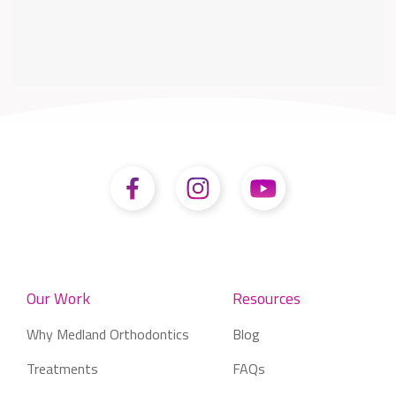
Our Work
Resources
Why Medland Orthodontics
Blog
Treatments
FAQs