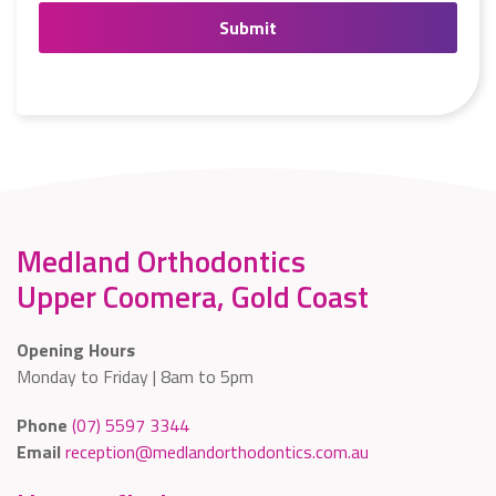
Medland Orthodontics
Upper Coomera, Gold Coast
Opening Hours
Monday to Friday | 8am to 5pm
Phone
(07) 5597 3344
Email
reception@medlandorthodontics.com.au