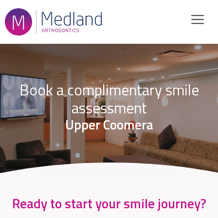
Skip
to
content
Book a complimentary smile
assessment
Upper Coomera
Ready to start your smile journey?