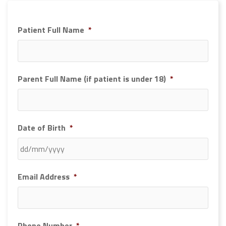
Patient Full Name
*
Parent Full Name (if patient is under 18)
*
Date of Birth
*
DD
Email Address
*
slash
MM
slash
YYYY
Phone Number
*