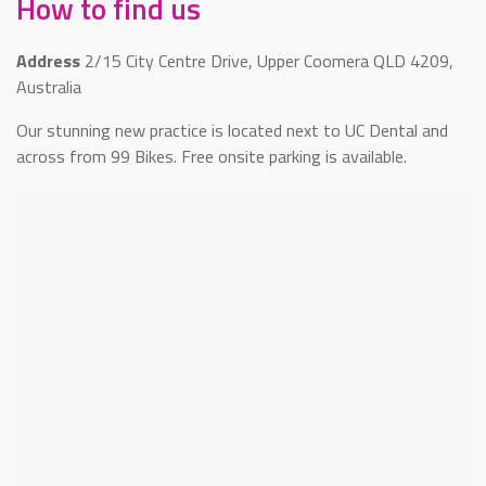
How to find us
Address
2/15 City Centre Drive, Upper Coomera QLD 4209,
Australia
Our stunning new practice is located next to UC Dental and
across from 99 Bikes. Free onsite parking is available.