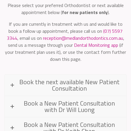
Please select your preferred Orthodontist or next available
appointment below (
for new patients only
).
If you are currently in treatment with us and would like to
book a follow up appointment, please call us on
(07) 5597
3344
, email us on
reception@medlandorthodontics.com.au
,
send us a message through your
Dental Monitoring app
(if
your treatment plan uses it), or use the contact form further
down this page.
Book the next available New Patient
Consultation
Book a New Patient Consultation
with Dr Will Luong
Book a New Patient Consultation
with Dr Keith Chan