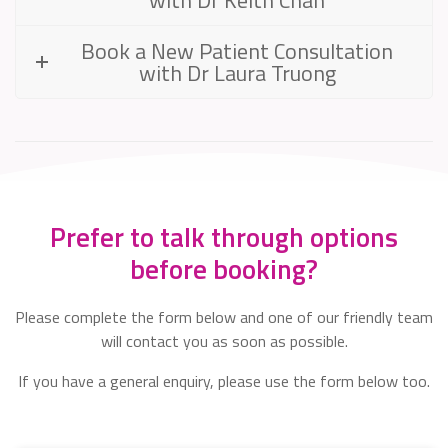
Book a New Patient Consultation
with Dr Laura Truong
Prefer to talk through options
before booking?
Please complete the form below and one of our friendly team
will contact you as soon as possible.
If you have a general enquiry, please use the form below too.