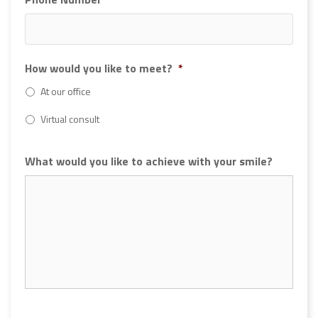
How would you like to meet?
*
At our office
Virtual consult
What would you like to achieve with your smile?