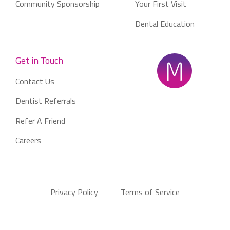
Community Sponsorship
Your First Visit
Dental Education
Get in Touch
Contact Us
Dentist Referrals
Refer A Friend
Careers
Privacy Policy
Terms of Service