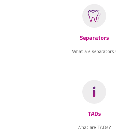
Separators
What are separators?
TADs
What are TADs?