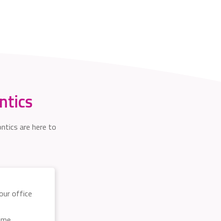
ntics
ntics are here to
 our office
some