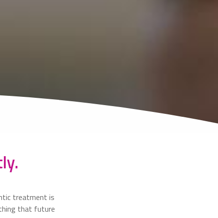
ly.
tic treatment is
thing that future