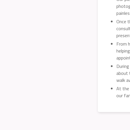
photog
painle
Once t
consul
presen
From h
helpin
appoin
During
about 
walk a
At the
our fa