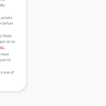
ally
 private
rn before
 finish,
put on to
ces.
u have
 you to
ry one of