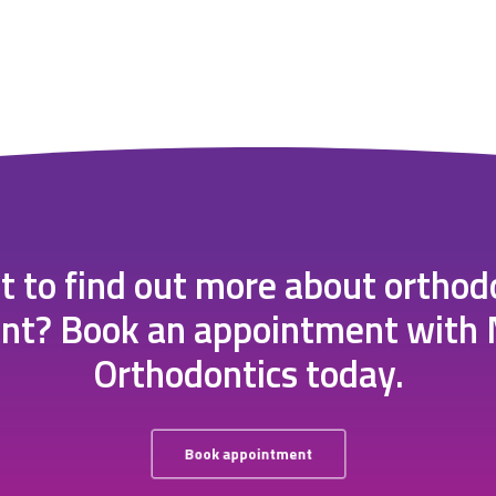
 to find out more about orthod
nt? Book an appointment with
Orthodontics today.
Book appointment