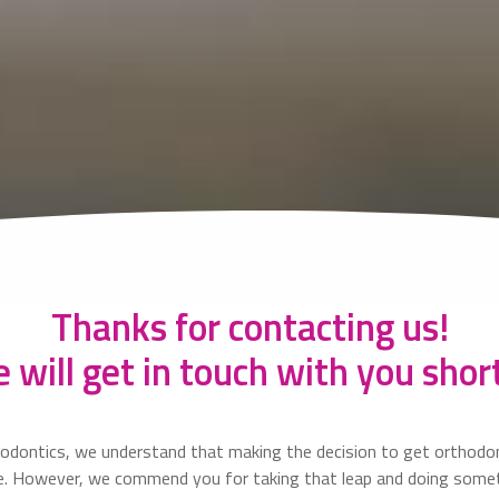
Thanks for contacting us!
 will get in touch with you short
odontics, we understand that making the decision to get orthodon
ne. However, we commend you for taking that leap and doing some