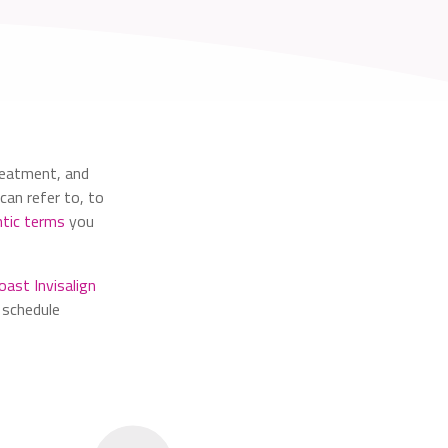
reatment, and
can refer to, to
tic terms
you
oast Invisalign
 schedule