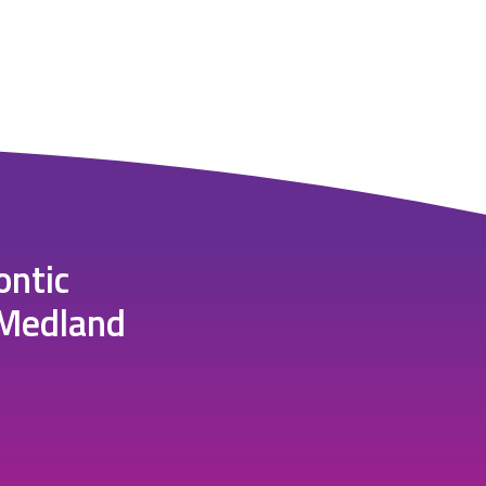
ontic
 Medland