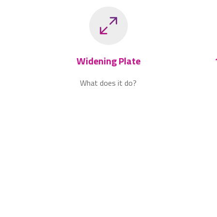
Widening Plate
What does it do?