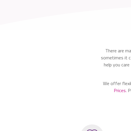
There are ma
sometimes it ca
help you care
We offer flexi
Prices.
Pl