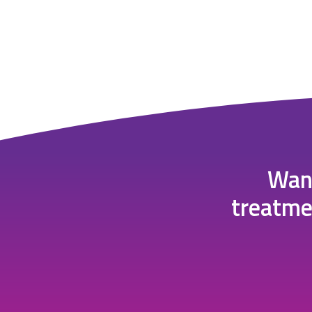
Want
treatme