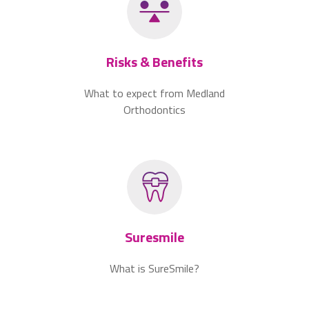
Risks & Benefits
What to expect from Medland
Orthodontics
Suresmile
What is SureSmile?