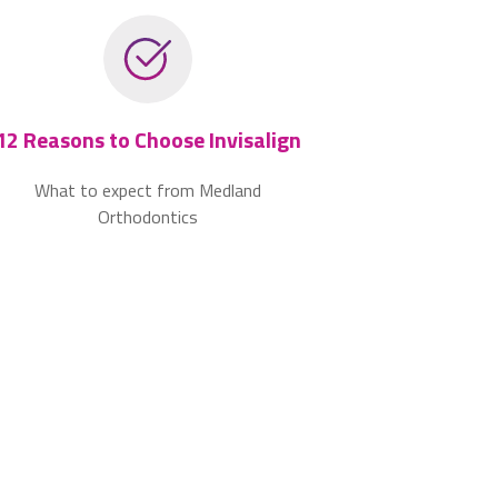
12 Reasons to Choose Invisalign
What to expect from Medland
Orthodontics