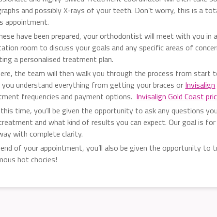
raphs and possibly X-rays of your teeth. Don’t worry, this is a tot
ss appointment.
hese have been prepared, your orthodontist will meet with you in a
tation room to discuss your goals and any specific areas of conce
ting a personalised treatment plan.
ere, the team will then walk you through the process from start to
g you understand everything from getting your braces or
Invisalign
tment frequencies and payment options.
Invisalign Gold Coast pri
 this time, you’ll be given the opportunity to ask any questions yo
treatment and what kind of results you can expect. Our goal is for
way with complete clarity.
 end of your appointment, you’ll also be given the opportunity to t
mous hot chocies!