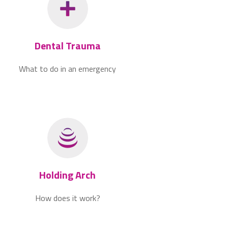
Dental Trauma
What to do in an emergency
Holding Arch
How does it work?