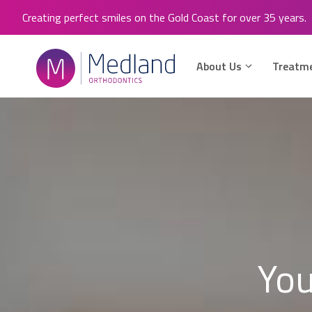
Skip
Creating perfect smiles on the Gold Coast for over 35 years.
to
content
About Us
Treatm
You