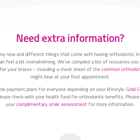
Need extra information?
ny new and different things that come with having orthodontic t
n feel a bit overwhelming. We’ve compiled a list of resources you 
 for your braces – including a cheat sheet of the
common orthodon
might hear at your first appointment.
ble payment plans for everyone depending on your lifestyle.
Gold C
ease check with your health fund for orthodontic benefits. Please
your
complimentary smile assessment
for more information.