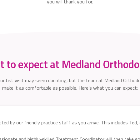
you will thank you for.
 to expect at Medland Orthodo
dontist visit may seem daunting, but the team at Medland Orthodo
make it as comfortable as possible. Here’s what you can expect:
ted by our friendly practice staff as you arrive. This includes Ted,
ssionate and highly-skilled Treatment Coordinator will then take 