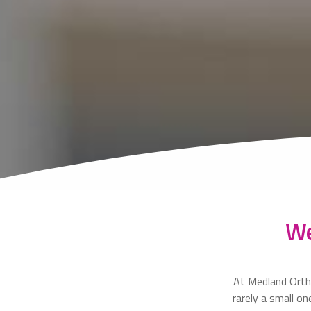
We
At Medland Orth
rarely a small o