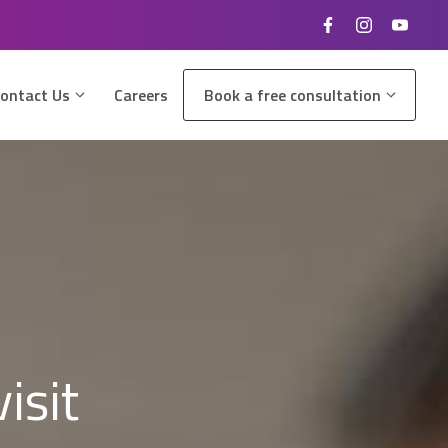
ontact Us
Careers
Book a free consultation
isit