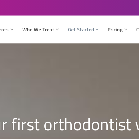
ents
Who We Treat
Get Started
Pricing
C
r first orthodontist v