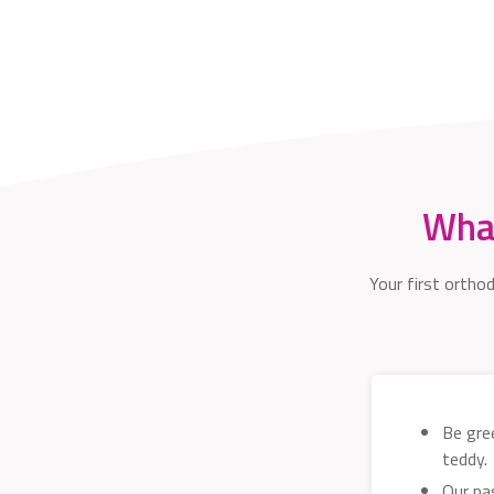
What
Your first ortho
Be gree
teddy.
Our pa