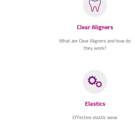
Clear Aligners
What are Clear Aligners and how do
they work?
Elastics
Effective elastic wear.