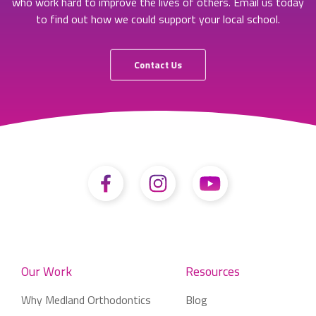
who work hard to improve the lives of others. Email us today
to find out how we could support your local school.
Contact Us
Our Work
Resources
Why Medland Orthodontics
Blog