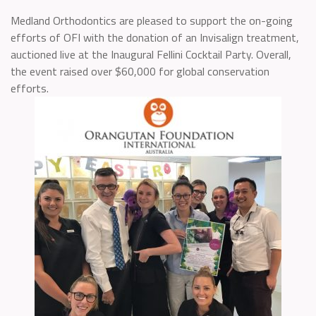
Medland Orthodontics are pleased to support the on-going
efforts of OFI with the donation of an Invisalign treatment,
auctioned live at the Inaugural Fellini Cocktail Party. Overall,
the event raised over $60,000 for global conservation
efforts.