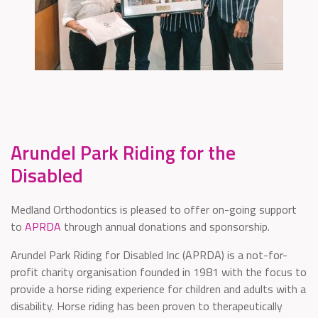
Arundel Park Riding for the
Disabled
Medland Orthodontics is pleased to offer on-going support
to
APRDA
through annual donations and sponsorship.
Arundel Park Riding for Disabled Inc (APRDA) is a not-for-
profit charity organisation founded in 1981 with the focus to
provide a horse riding experience for children and adults with a
disability. Horse riding has been proven to therapeutically