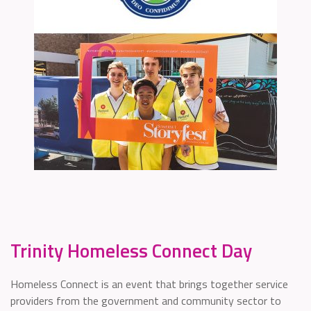
Trinity Homeless Connect Day
Homeless Connect is an event that brings together service
providers from the government and community sector to