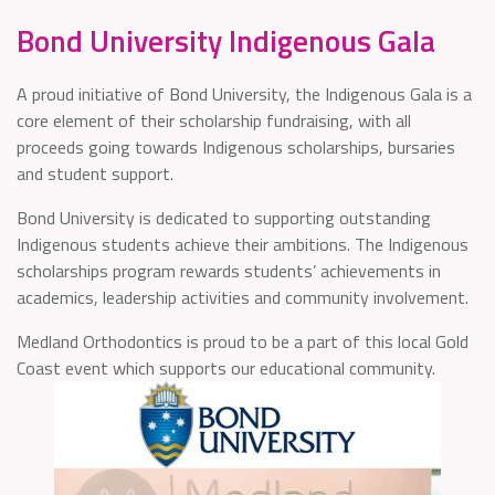
Bond University Indigenous Gala
A proud initiative of Bond University, the Indigenous Gala is a
core element of their scholarship fundraising, with all
proceeds going towards Indigenous scholarships, bursaries
and student support.
Bond University is dedicated to supporting outstanding
Indigenous students achieve their ambitions. The Indigenous
scholarships program rewards students’ achievements in
academics, leadership activities and community involvement.
Medland Orthodontics is proud to be a part of this local Gold
Coast event which supports our educational community.