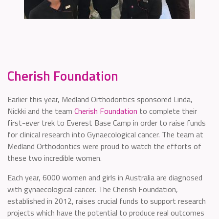
Cherish Foundation
Earlier this year, Medland Orthodontics sponsored Linda,
Nickki and the team
Cherish Foundation
to complete their
first-ever trek to Everest Base Camp in order to raise funds
for clinical research into Gynaecological cancer. The team at
Medland Orthodontics were proud to watch the efforts of
these two incredible women.
Each year, 6000 women and girls in Australia are diagnosed
with gynaecological cancer. The Cherish Foundation,
established in 2012, raises crucial funds to support research
projects which have the potential to produce real outcomes