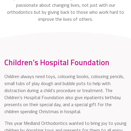
passionate about changing lives, not just with our
orthodontics but by giving back to those who work hard to
improve the lives of others.
Children’s Hospital Foundation
Children always need toys, colouring books, colouring pencils,
small tubs of play dough and bubble pots to help with
distraction during a child’s procedure or treatment. The
Children’s Hospital Foundation also give inpatients birthday
presents on their special day, and a special gift for the
children spending Christmas in hospital.
This year Medland Orthodontics wanted to bring joy to young
children by donating toys and presents for them to all enjoy