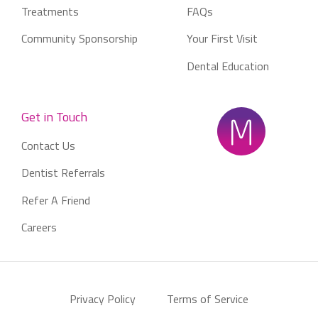
Treatments
FAQs
Community Sponsorship
Your First Visit
Dental Education
Get in Touch
Contact Us
Dentist Referrals
Refer A Friend
Careers
Privacy Policy
Terms of Service