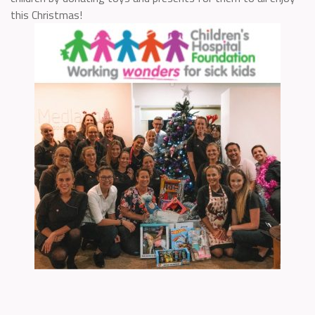
this Christmas!