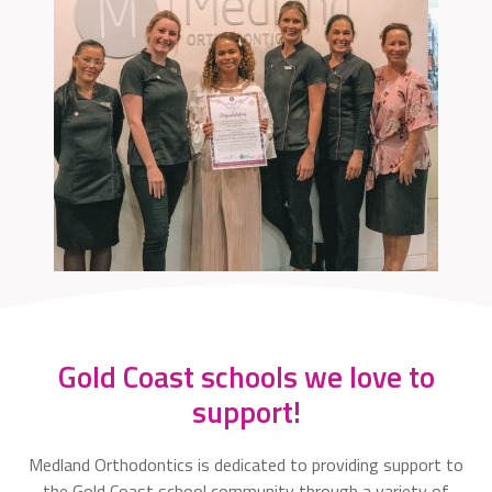
Gold Coast schools we love to
support!
Medland Orthodontics is dedicated to providing support to
the Gold Coast school community through a variety of