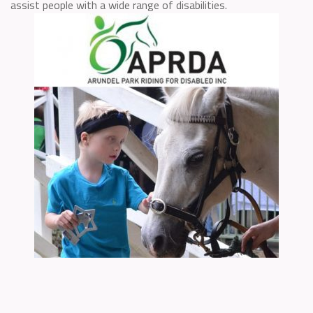
assist people with a wide range of disabilities.