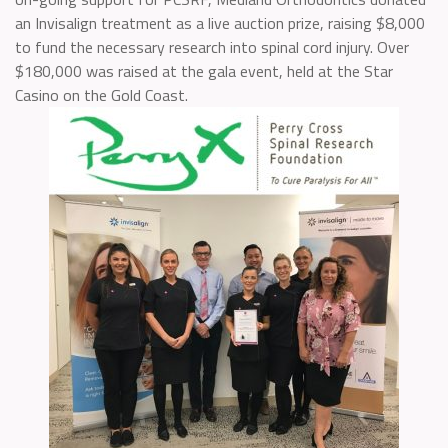
an Invisalign treatment as a live auction prize, raising $8,000
to fund the necessary research into spinal cord injury. Over
$180,000 was raised at the gala event, held at the Star
Casino on the Gold Coast.