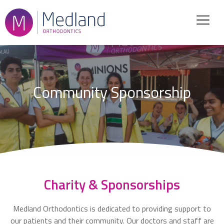
Skip
to
content
Community Sponsorship
Charity & Sponsorships
Medland Orthodontics is dedicated to providing support to
our patients and their community. Our doctors and staff are