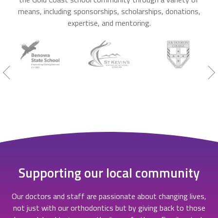
means, including sponsorships, scholarships, donations,
expertise, and mentoring.
Supporting our local community
Our doctors and staff are passionate about changing lives,
not just with our orthodontics but by giving back to those