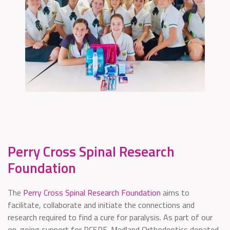
Perry Cross Spinal Research
Foundation
The
Perry Cross Spinal Research Foundation
aims to
facilitate, collaborate and initiate the connections and
research required to find a cure for paralysis. As part of our
on-going support for PCSRF, Medland Orthodontics donated