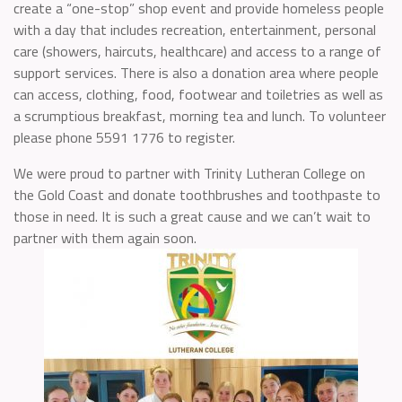
create a “one-stop” shop event and provide homeless people
with a day that includes recreation, entertainment, personal
care (showers, haircuts, healthcare) and access to a range of
support services. There is also a donation area where people
can access, clothing, food, footwear and toiletries as well as
a scrumptious breakfast, morning tea and lunch. To volunteer
please phone 5591 1776 to register.
We were proud to partner with Trinity Lutheran College on
the Gold Coast and donate toothbrushes and toothpaste to
those in need. It is such a great cause and we can’t wait to
partner with them again soon.