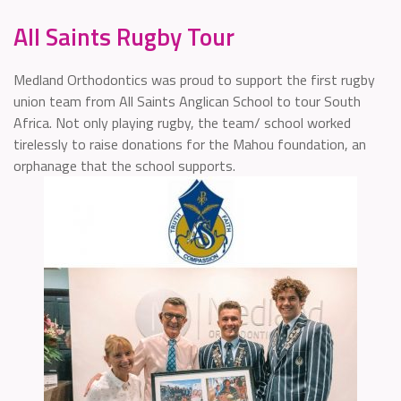
All Saints Rugby Tour
Medland Orthodontics was proud to support the first rugby
union team from All Saints Anglican School to tour South
Africa. Not only playing rugby, the team/ school worked
tirelessly to raise donations for the Mahou foundation, an
orphanage that the school supports.