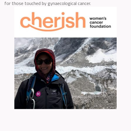
for those touched by gynaecological cancer.