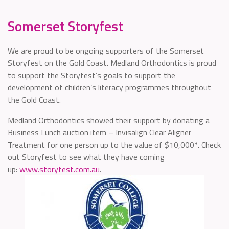
Somerset Storyfest
We are proud to be ongoing supporters of the Somerset
Storyfest on the Gold Coast. Medland Orthodontics is proud
to support the Storyfest’s goals to support the
development of children’s literacy programmes throughout
the Gold Coast.
Medland Orthodontics showed their support by donating a
Business Lunch auction item – Invisalign Clear Aligner
Treatment for one person up to the value of $10,000*. Check
out Storyfest to see what they have coming
up:
www.storyfest.com.au
.