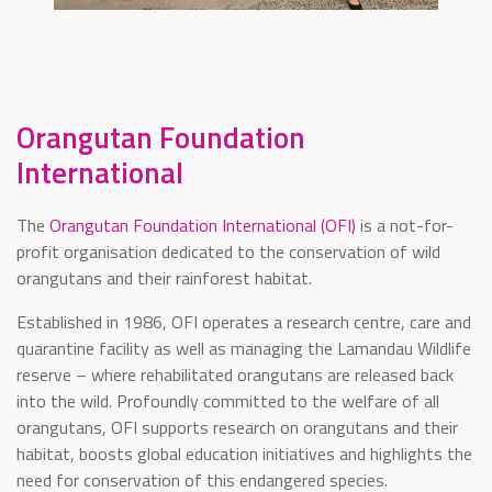
Orangutan Foundation
International
The
Orangutan Foundation International (OFI)
is a not-for-
profit organisation dedicated to the conservation of wild
orangutans and their rainforest habitat.
Established in 1986, OFI operates a research centre, care and
quarantine facility as well as managing the Lamandau Wildlife
reserve – where rehabilitated orangutans are released back
into the wild. Profoundly committed to the welfare of all
orangutans, OFI supports research on orangutans and their
habitat, boosts global education initiatives and highlights the
need for conservation of this endangered species.