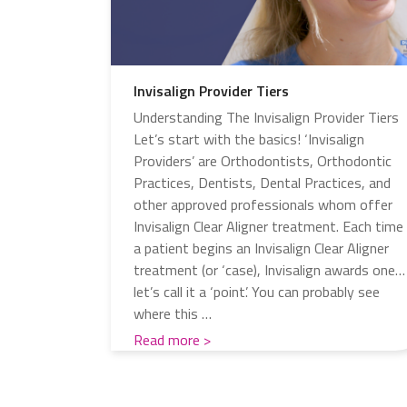
Invisalign Provider Tiers
Understanding The Invisalign Provider Tiers
Let’s start with the basics! ‘Invisalign
Providers’ are Orthodontists, Orthodontic
Practices, Dentists, Dental Practices, and
other approved professionals whom offer
Invisalign Clear Aligner treatment. Each time
a patient begins an Invisalign Clear Aligner
treatment (or ‘case), Invisalign awards one…
let’s call it a ‘point’. You can probably see
where this …
Read more