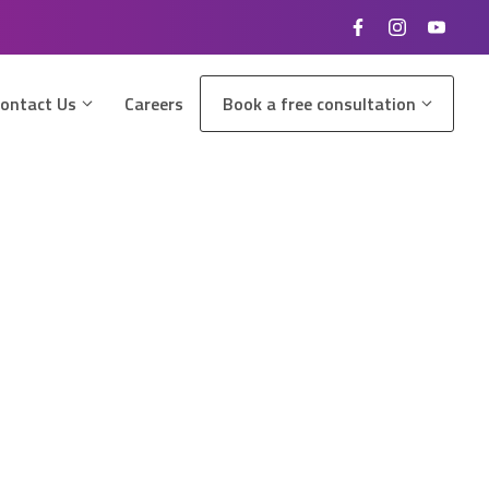
ontact Us
Careers
Book a free consultation