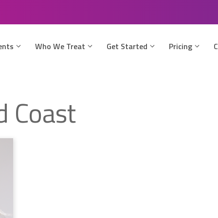
ents
Who We Treat
Get Started
Pricing
C
ld Coast