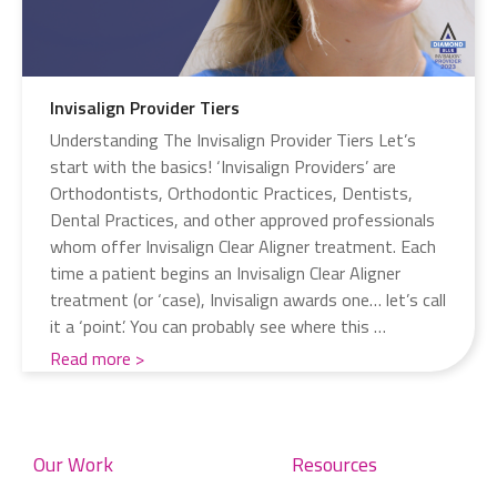
Invisalign Provider Tiers
Understanding The Invisalign Provider Tiers Let’s
start with the basics! ‘Invisalign Providers’ are
Orthodontists, Orthodontic Practices, Dentists,
Dental Practices, and other approved professionals
whom offer Invisalign Clear Aligner treatment. Each
time a patient begins an Invisalign Clear Aligner
treatment (or ‘case), Invisalign awards one… let’s call
it a ‘point’. You can probably see where this …
Read more
Our Work
Resources