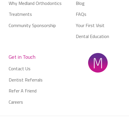
Why Medland Orthodontics
Blog
Treatments
FAQs
Community Sponsorship
Your First Visit
Dental Education
Get in Touch
Contact Us
Dentist Referrals
Refer A Friend
Careers