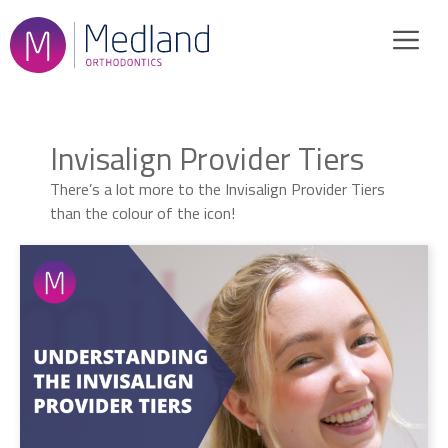
Skip
to
content
Invisalign Provider Tiers
There’s a lot more to the Invisalign Provider Tiers
than the colour of the icon!