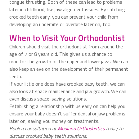
tongue thrusting. Both of these can lead to problems
later in childhood, like jaw alignment issues. By catching
crooked teeth early, you can prevent your child from
developing an underbite or overbite later on, too.
When to Visit Your Orthodontist
Children should visit the orthodontist from around the
age of 7 or 8 years old. This gives us a chance to
monitor the growth of the upper and lower jaws. We can
also keep an eye on the development of their permanent
teeth.
If your little one does have crooked baby teeth, we can
also look at space maintenance and jaw growth. We can
even discuss space-saving solutions.
Establishing a relationship with us early on can help you
ensure your baby doesn’t suffer dental or jaw problems
later on, saving you money on treatments.
Book a consultation at
Medland Orthodontics
today to
discuss crooked baby teeth solutions
.