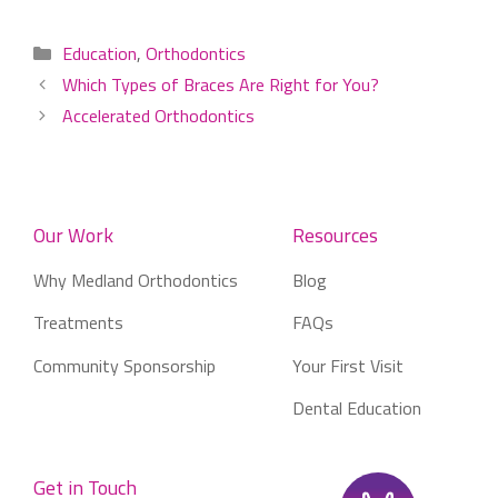
Categories
Education
,
Orthodontics
Which Types of Braces Are Right for You?
Accelerated Orthodontics
Our Work
Resources
Why Medland Orthodontics
Blog
Treatments
FAQs
Community Sponsorship
Your First Visit
Dental Education
Get in Touch