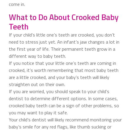
come in.
What to Do About Crooked Baby
Teeth
If your child’s little one’s teeth are crooked, you don’t
need to stress just yet. An infant’s jaw changes a lot in
the first year of life. Their permanent teeth grow in a
different way to baby teeth.
If you notice that your little one’s teeth are coming in
crooked, it’s worth remembering that most baby teeth
are a little crooked, and your baby’s teeth will likely
straighten out on their own.
If you are worried, you should speak to your child’s
dentist to determine different options. In some cases,
crooked baby teeth can be a sign of other problems, so
you may want to play it safe.
Your child’s dentist will likely recommend monitoring your
baby’s smile for any red flags, like thumb sucking or