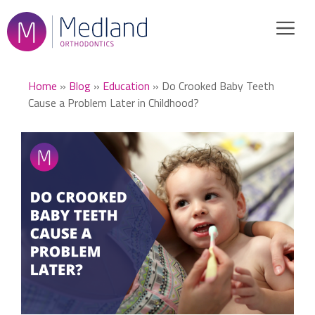
Skip
to
content
Home
»
Blog
»
Education
»
Do Crooked Baby Teeth
Cause a Problem Later in Childhood?