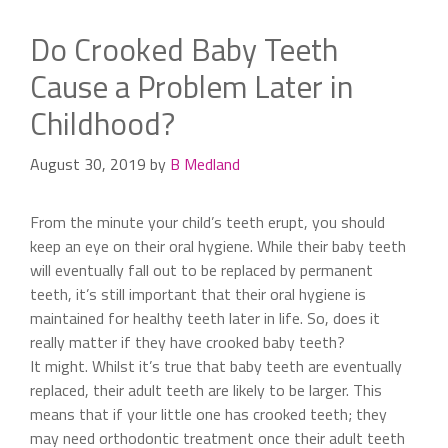
Do Crooked Baby Teeth
Cause a Problem Later in
Childhood?
August 30, 2019
by
B Medland
From the minute your child’s teeth erupt, you should
keep an eye on their oral hygiene. While their baby teeth
will eventually fall out to be replaced by permanent
teeth, it’s still important that their oral hygiene is
maintained for healthy teeth later in life. So, does it
really matter if they have crooked baby teeth?
It might. Whilst it’s true that baby teeth are eventually
replaced, their adult teeth are likely to be larger. This
means that if your little one has crooked teeth; they
may need orthodontic treatment once their adult teeth