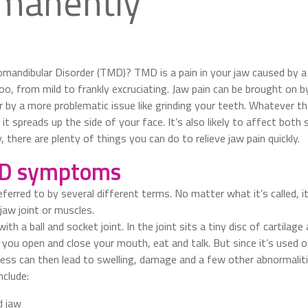
manently
andibular Disorder (TMD)? TMD is a pain in your jaw caused by a
 too, from mild to frankly excruciating. Jaw pain can be brought on
 by a more problematic issue like grinding your teeth. Whatever the 
it spreads up the side of your face. It’s also likely to affect both 
, there are plenty of things you can do to relieve jaw pain quickly.
D symptoms
rred to by several different terms. No matter what it’s called, it’
jaw joint or muscles.
th a ball and socket joint. In the joint sits a tiny disc of cartilage
ts you open and close your mouth, eat and talk. But since it’s used of
ess can then lead to swelling, damage and a few other abnormaliti
nclude:
d jaw