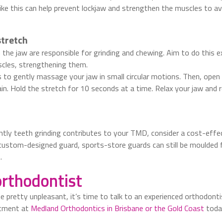
 like this can help prevent lockjaw and strengthen the muscles to av
stretch
the jaw are responsible for grinding and chewing. Aim to do this ex
scles, strengthening them.
s to gently massage your jaw in small circular motions. Then, ope
n. Hold the stretch for 10 seconds at a time. Relax your jaw and 
ghtly teeth grinding contributes to your TMD, consider a cost-effe
custom-designed guard, sports-store guards can still be moulded f
.
orthodontist
ife pretty unpleasant, it’s time to talk to an experienced orthodont
ntment at
Medland Orthodontics in Brisbane or the Gold Coast
toda