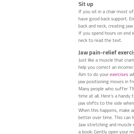
Sit up
If you sit in a chair most o
have good back support. Ens
back and neck, creating jaw 
If you spend hours on end i
neck to read the text.
Jaw pain-relief exerci
Just like a muscle that cr
help you correct an incorrec
Aim to do your
exercises
wh
jaw positioning moves in fr
Many people who suffer TMD
time at all. Here’s a handy 
jaw shifts to the side when
When this happens, make an 
better over time. This can 
Jaw stretching and muscle r
a book. Gently open your mo