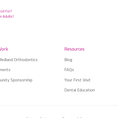
ood For?
n Adults?
Work
Resources
edland Orthodontics
Blog
ments
FAQs
nity Sponsorship
Your First Visit
Dental Education