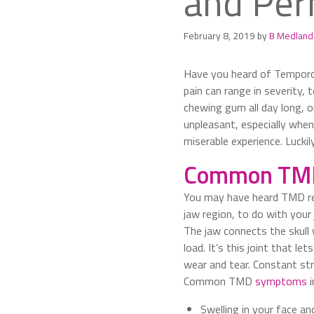
and Per
February 8, 2019
by
B Medland
Have you heard of Temporom
pain can range in severity,
chewing gum all day long, or
unpleasant, especially when 
miserable experience. Luckily
Common TM
You may have heard TMD refe
jaw region, to do with your 
The jaw connects the skull wi
load. It’s this joint that le
wear and tear. Constant str
Common TMD
symptoms
i
Swelling in your face an