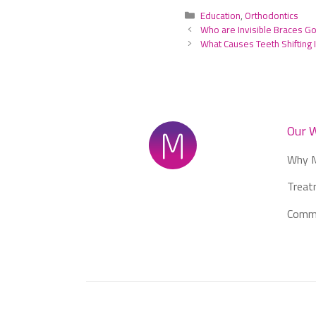
Categories
Education
,
Orthodontics
Who are Invisible Braces G
What Causes Teeth Shifting I
Our 
Why M
Treat
Commu