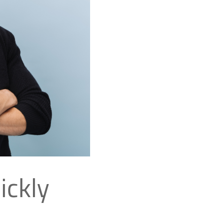
ickly