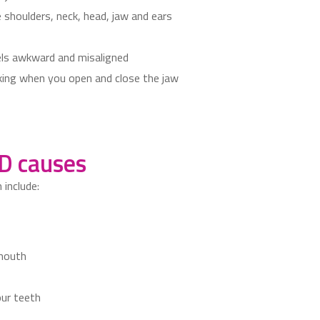
 shoulders, neck, head, jaw and ears
els awkward and misaligned
icking when you open and close the jaw
 causes
include:
 mouth
our teeth