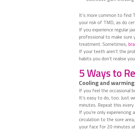
It’s more common to find T
your risk of TMD, as do cert
If you experience regular j
professional to make sure y
treatment. Sometimes,
bra
If your teeth aren’t the pr
habits you don’t realise yo
5 Ways to Re
Cooling and warming
If you feel the occasional b
It’s easy to do, too. Just 
minutes. Repeat this every 
If you’re only experiencing 
circulation to the sore are
your face for 20 minutes at