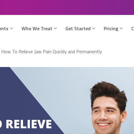
ents
Who We Treat
Get Started
Pricing
C
»
How To Relieve Jaw Pain Quickly and Permanently