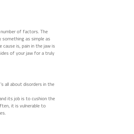
 number of factors. The
 by something as simple as
cause is, pain in the jaw is
sides of your jaw for a truly
s all about disorders in the
 and its job is to cushion the
ten, it is vulnerable to
es.