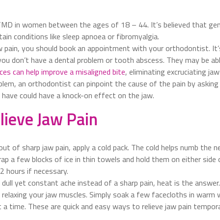
MD in women between the ages of 18 – 44. It’s believed that genet
ain conditions like sleep apnoea or fibromyalgia.
aw pain, you should book an appointment with your orthodontist. It
ou don’t have a dental problem or tooth abscess. They may be able
ces can help improve a misaligned bite
, eliminating excruciating jaw
oblem, an orthodontist can pinpoint the cause of the pain by asking
u have could have a knock-on effect on the jaw.
lieve Jaw Pain
out of sharp jaw pain, apply a cold pack. The cold helps numb the ner
wrap a few blocks of ice in thin towels and hold them on either side
2 hours if necessary.
a dull yet constant ache instead of a sharp pain, heat is the answer
a, relaxing your jaw muscles. Simply soak a few facecloths in warm
 a time. These are quick and easy ways to relieve jaw pain temporar