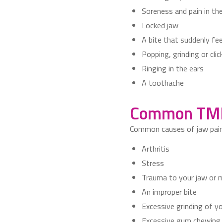
Soreness and pain in the
Locked jaw
A bite that suddenly fe
Popping, grinding or cl
Ringing in the ears
A toothache
Common TMD
Common causes of jaw pain 
Arthritis
Stress
Trauma to your jaw or
An improper bite
Excessive grinding of y
Excessive gum chewing