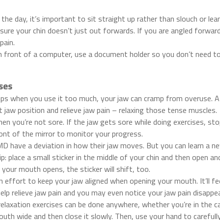
f the day, it’s important to sit straight up rather than slouch or l
ure your chin doesn’t just out forwards. If you are angled forward
pain.
n front of a computer, use a document holder so you don’t need to
ses
amps when you use it too much, your jaw can cramp from overuse. A
t jaw position and relieve jaw pain – relaxing those tense muscles.
en you’re not sore. If the jaw gets sore while doing exercises, sto
ont of the mirror to monitor your progress.
 have a deviation in how their jaw moves. But you can learn a new
tip: place a small sticker in the middle of your chin and then open a
 your mouth opens, the sticker will shift, too.
effort to keep your jaw aligned when opening your mouth. It’ll feel
help relieve jaw pain and you may even notice your jaw pain disappe
elaxation exercises can be done anywhere, whether you’re in the ca
uth wide and then close it slowly. Then, use your hand to carefull