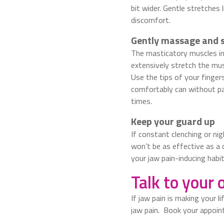
bit wider. Gentle stretches
discomfort.
Gently massage and 
The masticatory muscles in 
extensively stretch the mu
Use the tips of your finger
comfortably can without pai
times.
Keep your guard up
If constant clenching or ni
won’t be as effective as a 
your jaw pain-inducing habit
Talk to your 
If jaw pain is making your l
jaw pain. Book your appoi