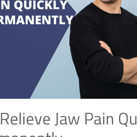
Relieve Jaw Pain Qu