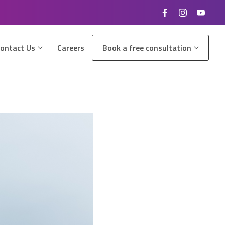
ontact Us
Careers
Book a free consultation