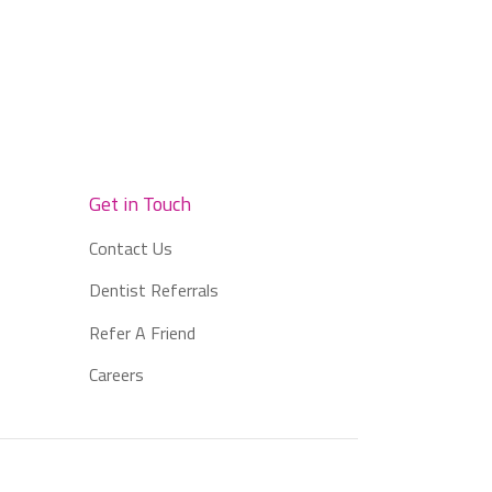
Get in Touch
Contact Us
Dentist Referrals
Refer A Friend
Careers