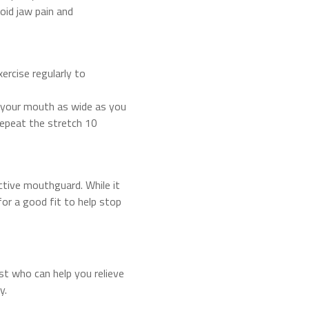
oid jaw pain and
ercise regularly to
n your mouth as wide as you
repeat the stretch 10
ctive mouthguard. While it
or a good fit to help stop
ist who can help you relieve
y.