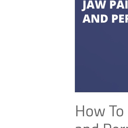
How To 