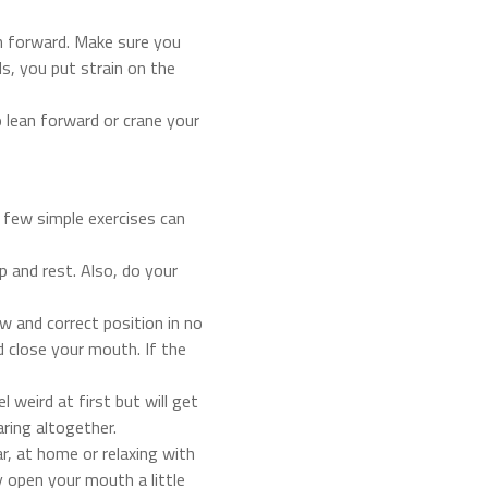
ean forward. Make sure you
s, you put strain on the
 lean forward or crane your
 few simple exercises can
p and rest. Also, do your
 and correct position in no
nd close your mouth. If the
 weird at first but will get
aring altogether.
r, at home or relaxing with
y open your mouth a little