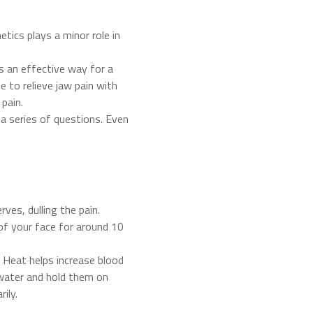
ics plays a minor role in
’s an effective way for a
 to relieve jaw pain with
 pain.
 a series of questions. Even
ves, dulling the pain.
 of your face for around 10
. Heat helps increase blood
 water and hold them on
ily.